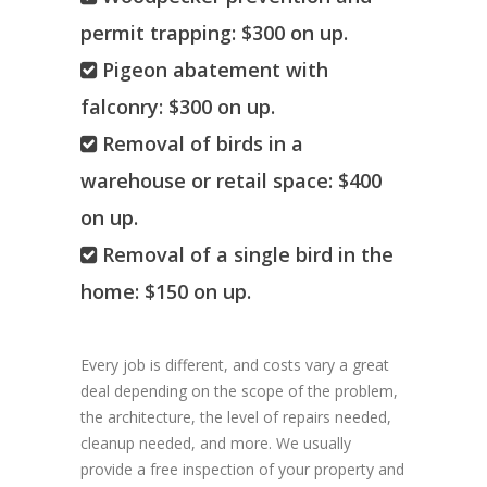
permit trapping: $300 on up.
Pigeon abatement with
falconry: $300 on up.
Removal of birds in a
warehouse or retail space: $400
on up.
Removal of a single bird in the
home: $150 on up.
Every job is different, and costs vary a great
deal depending on the scope of the problem,
the architecture, the level of repairs needed,
cleanup needed, and more. We usually
provide a free inspection of your property and