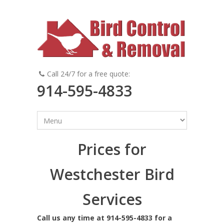
Call 24/7 for a free quote:
914-595-4833
Prices for
Westchester Bird
Services
Call us any time at 914-595-4833 for a