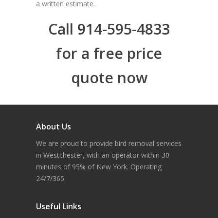
a written estimate.
Call 914-595-4833
for a free price
quote now
About Us
We are proud to provide bird removal services
in Westchester, with an operator within 30
minutes of 95% of New York. Operating
24/7/365.
Useful Links