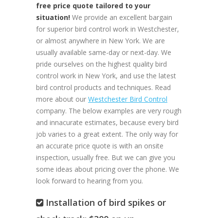
free price quote tailored to your
situation!
We provide an excellent bargain
for superior bird control work in Westchester,
or almost anywhere in New York. We are
usually available same-day or next-day. We
pride ourselves on the highest quality bird
control work in New York, and use the latest
bird control products and techniques. Read
more about our
Westchester Bird Control
company. The below examples are very rough
and innacurate estimates, because every bird
job varies to a great extent. The only way for
an accurate price quote is with an onsite
inspection, usually free. But we can give you
some ideas about pricing over the phone. We
look forward to hearing from you.
Installation of bird spikes or