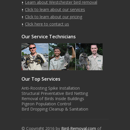
Learn about Westchester bird removal
Click to learn about our services
Click to learn about our pricing
Click here to contact us
Our Service Technicians
Our Top Services
Anti-Roosting Spike Installation
Structural Preventative Bird Netting
Removal of Birds Inside Buildings
Pigeon Population Control
Bird Dropping Cleanup & Sanitation
© Copyright 2016 by
Bird-Removal.com
of