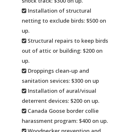
shock track: $300 on up.
Installation of structural
netting to exclude birds: $500 on
up.
Structural repairs to keep birds
out of attic or building: $200 on
up.
Droppings clean-up and
sanitation sevices: $300 on up
Installation of aural/visual
deterrent devices: $200 on up.
Canada Goose border collie
harassment program: $400 on up.
Woodpecker prevention and