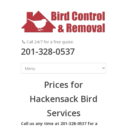
Call 24/7 for a free quote:
201-328-0537
Prices for
Hackensack Bird
Services
Call us any time at 201-328-0537 for a