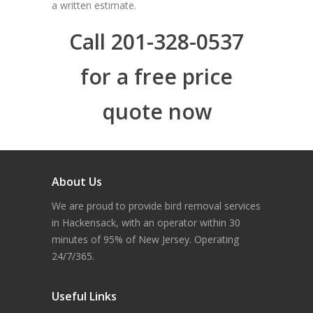
a written estimate.
Call 201-328-0537
for a free price
quote now
About Us
We are proud to provide bird removal services
in Hackensack, with an operator within 30
minutes of 95% of New Jersey. Operating
24/7/365.
Useful Links