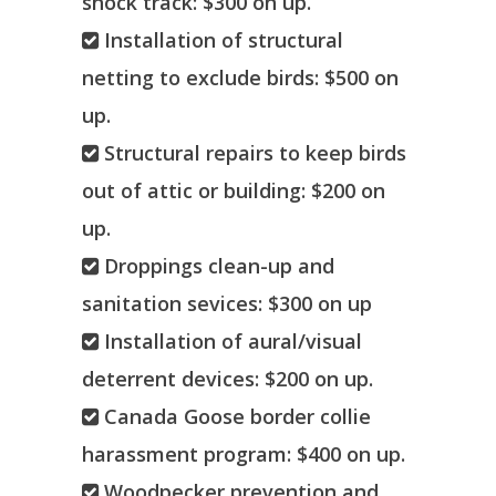
shock track: $300 on up.
Installation of structural
netting to exclude birds: $500 on
up.
Structural repairs to keep birds
out of attic or building: $200 on
up.
Droppings clean-up and
sanitation sevices: $300 on up
Installation of aural/visual
deterrent devices: $200 on up.
Canada Goose border collie
harassment program: $400 on up.
Woodpecker prevention and