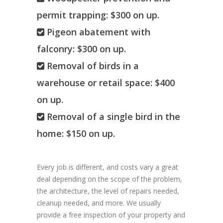
permit trapping: $300 on up.
Pigeon abatement with
falconry: $300 on up.
Removal of birds in a
warehouse or retail space: $400
on up.
Removal of a single bird in the
home: $150 on up.
Every job is different, and costs vary a great
deal depending on the scope of the problem,
the architecture, the level of repairs needed,
cleanup needed, and more. We usually
provide a free inspection of your property and