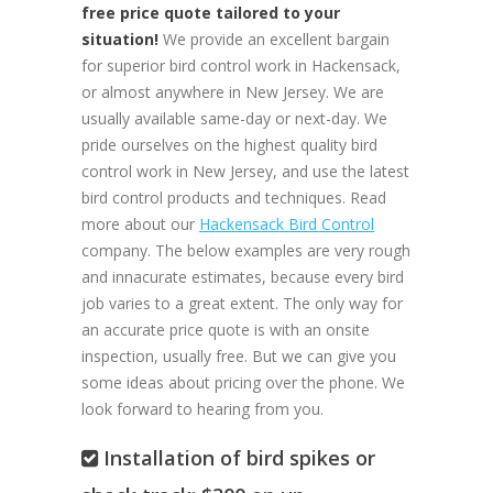
free price quote tailored to your
situation!
We provide an excellent bargain
for superior bird control work in Hackensack,
or almost anywhere in New Jersey. We are
usually available same-day or next-day. We
pride ourselves on the highest quality bird
control work in New Jersey, and use the latest
bird control products and techniques. Read
more about our
Hackensack Bird Control
company. The below examples are very rough
and innacurate estimates, because every bird
job varies to a great extent. The only way for
an accurate price quote is with an onsite
inspection, usually free. But we can give you
some ideas about pricing over the phone. We
look forward to hearing from you.
Installation of bird spikes or