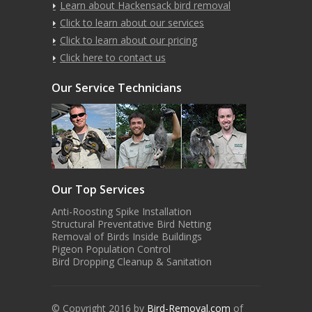
Learn about Hackensack bird removal
Click to learn about our services
Click to learn about our pricing
Click here to contact us
Our Service Technicians
Our Top Services
Anti-Roosting Spike Installation
Structural Preventative Bird Netting
Removal of Birds Inside Buildings
Pigeon Population Control
Bird Dropping Cleanup & Sanitation
© Copyright 2016 by
Bird-Removal.com
of